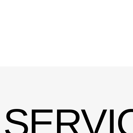
SERVIC
CREATIVITY
&