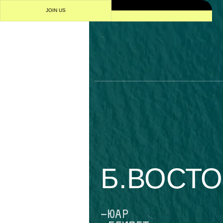
IN US
1/4
Б.ВОСТОКА
-ЮАР
-ЕГИПЕТ
-АЛЖИР
-НИГЕРИЯ