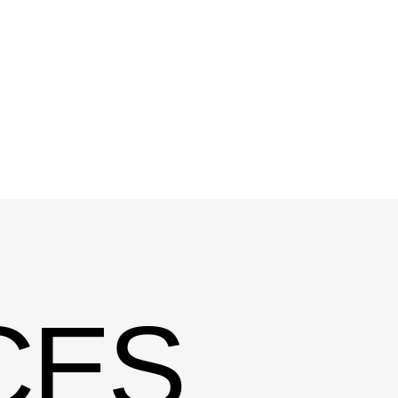
ES
MODERN
In today’s digital world, a websit
online presence — it’s a key part 
and communication. Effective w
aesthetics with functionality, ens
element supports the overall use