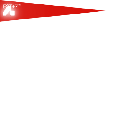
ПЛАТФОРМА-РЕЕ
ЗАРУБЕЖНЫХ КЛ
ПАРТНЕРОВ В С