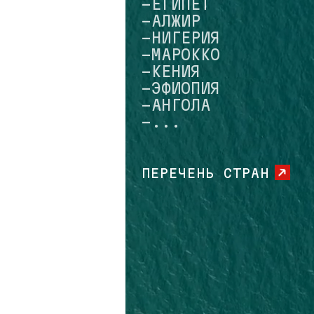
-МАРОККО
-КЕНИЯ
-ЭФИОПИЯ
-АНГОЛА
-...
ПЕРЕЧЕНЬ СТРАН