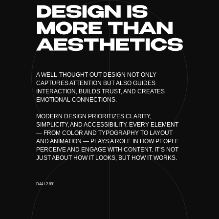
A WELL-THOUGHT-OUT DESIGN NOT ONLY
CAPTURES ATTENTION BUT ALSO GUIDES
INTERACTION, BUILDS TRUST, AND CREATES
EMOTIONAL CONNECTIONS.
MODERN DESIGN PRIORITIZES CLARITY,
SIMPLICITY, AND ACCESSIBILITY. EVERY ELEMENT
— FROM COLOR AND TYPOGRAPHY TO LAYOUT
AND ANIMATION — PLAYS A ROLE IN HOW PEOPLE
PERCEIVE AND ENGAGE WITH CONTENT. IT’S NOT
JUST ABOUT HOW IT LOOKS, BUT HOW IT WORKS.
D44 / 2.891