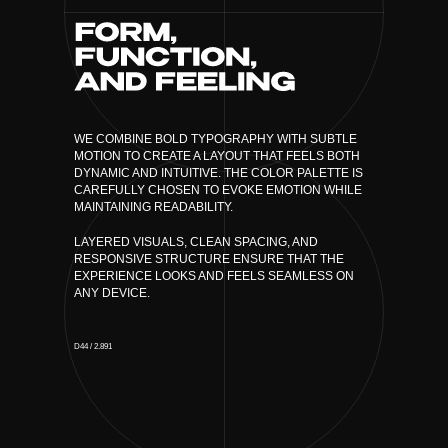
WE COMBINE BOLD TYPOGRAPHY WITH SUBTLE
MOTION TO CREATE A LAYOUT THAT FEELS BOTH
DYNAMIC AND INTUITIVE. THE COLOR PALETTE IS
CAREFULLY CHOSEN TO EVOKE EMOTION WHILE
MAINTAINING READABILITY.
LAYERED VISUALS, CLEAN SPACING, AND
RESPONSIVE STRUCTURE ENSURE THAT THE
EXPERIENCE LOOKS AND FEELS SEAMLESS ON
ANY DEVICE.
D44 / 2.891