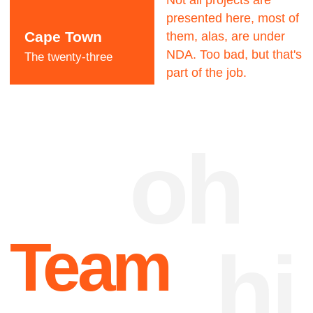
Dave Dangerous
CEO