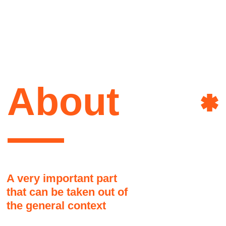
that can be taken out of
the general context
Here it might be a good idea to share a
brief story about the author of this site.
How she lives, what she is interested
in, what influenced her, and why it
happened that way and not otherwise
Art&
Another part, as if jumping to
another topic. People don't like to
read long texts
This text block may seem disconnected
from the overall grid but it is actually okay
Power
and there are no visual problems