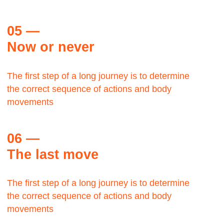
Let's talk about the Bauhaus? The Bauhaus was
founded by architect Walter Gropius in Weimar.
Margaret Plath
BAAZAR, Production head
The Bauhaus was founded by architect Walter
Gropius in Weimar.
Let's talk about the Bauhaus?It was grounded in
the idea of creating a Gesamtkunstwerk in which all
the arts would eventually be brought together.