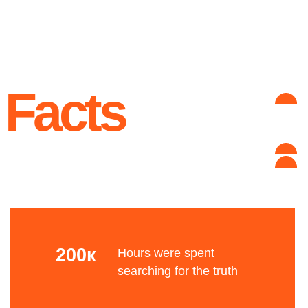
unknown reason
Advantages
Complex grid
Let's talk about the Bauhaus? The Bauhaus was
founded by architect Walter Gropius in Weimar.
It was grounded in the idea of creating a
Gesamtkunstwerk in which all the arts would
eventually be brought together.