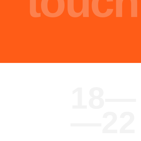
Malik Nasir
Engineer