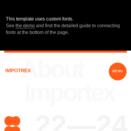
This template uses custom fonts.
See
the demo
and find the detailed guide to connecting
fonts at the bottom of the page.
About
IMPOTREX
MENU
Importex
22—24
What is your
power