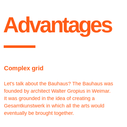
Contact us
We would love to hear from you.
get
Let’s work — together
Lets talk ●
in