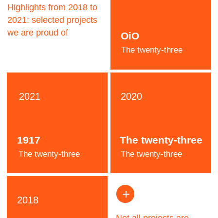
Jeremy
Pooh
Designer