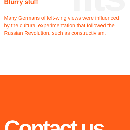
2019
2021
Blue
Walking man
The twenty-three
The twenty-three
2020
Highlights from 2018 to
2021: selected projects
we are proud of
OiO
The twenty-three
2021
2020