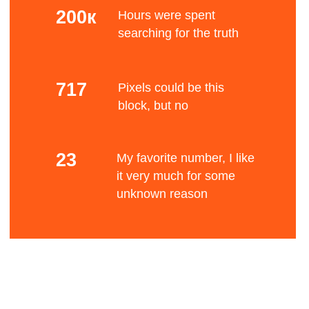
Mono color
The Bauhaus movement had a profound
influence upon subsequent developments in art,
architecture, graphic design, interior design,
Bene
industrial design, and typography.
Standard font
After Germany's defeat in World War I and the
establishment of the Weimar Republic, a renewed
liberal spirit allowed an upsurge of radical
experimentation in all the arts, which had been
fits
suppressed by the old regime.
Blurry stuff
Many Germans of left-wing views were influenced
by the cultural experimentation that followed the
Russian Revolution, such as constructivism.