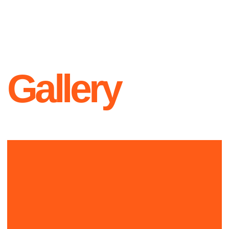
Contacts
+1 999-999-9999
L O G O
hello@official.com
New York
223th st, Office 23
Instagram
Twitter
YouTube
Since