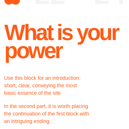
Use this block for an introduction:
short, clear, conveying the most
basic essence of the site
In the second part, it is worth placing
the continuation of the first block with
an intriguing ending.
About
A very important part