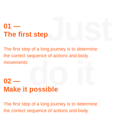
Reviews
Thank
you
Steve Palmer
Walking Man LLC, Creative
director
Let's talk about the Bauhaus? The Bauhaus
was founded by architect Walter Gropius in
Weimar. It was grounded in the idea of creating
a Gesamtkunstwerk in which all the arts would
eventually be brought together.