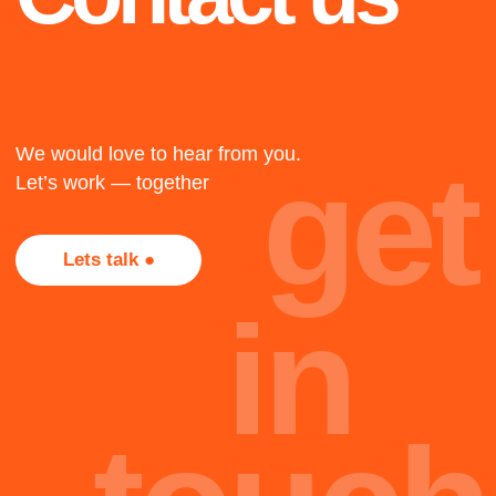
1917
The twenty-three
The twenty-three
The twenty-three
+
2018
Not all projects are
presented here, most of
Cape Town
them, alas, are under
NDA. Too bad, but that's
The twenty-three
part of the job.
oh
Team
hi