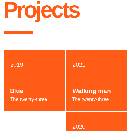
Katie
Stone
Designer