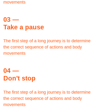
George Lloyd
TWA,
Manager
The Bauhaus was founded by architect Walter
Gropius in Weimar.
It was grounded in the idea of creating a
Gesamtkunstwerk in which all the arts would
eventually be brought together.
Max Zwiss
Birds CO, CEO
It was grounded in the idea of creating a
Gesamtkunstwerk in which all the arts would
eventually be brought together.