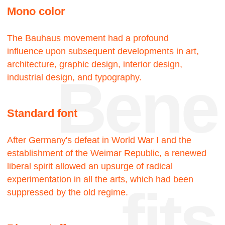
touch
18—
—22
Projects