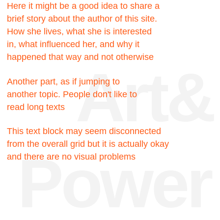
Facts
200к
Hours were spent
searching for the truth
200к
Hours were spent
searching for the truth
717
Pixels could be this
block, but no
23
My favorite number, I like
it very much for some